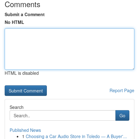
Comments
Submit a Comment
No HTML
HTML is disabled
Report Page
Search
Go
Published News
1
Choosing a Car Audio Store in Toledo — A Buyer'...