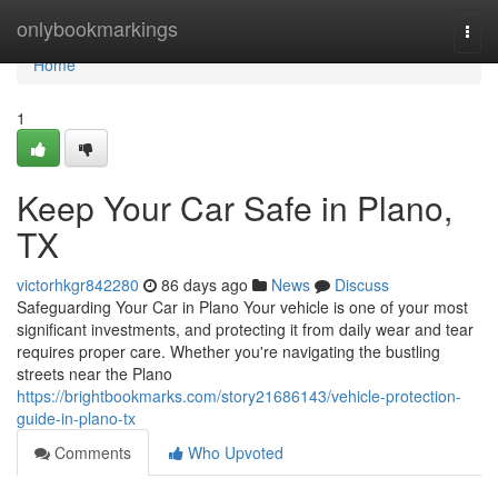
Home
onlybookmarkings
Togg
navi
Home
1
Keep Your Car Safe in Plano,
TX
victorhkgr842280
86 days ago
News
Discuss
Safeguarding Your Car in Plano Your vehicle is one of your most
significant investments, and protecting it from daily wear and tear
requires proper care. Whether you're navigating the bustling
streets near the Plano
https://brightbookmarks.com/story21686143/vehicle-protection-
guide-in-plano-tx
Comments
Who Upvoted