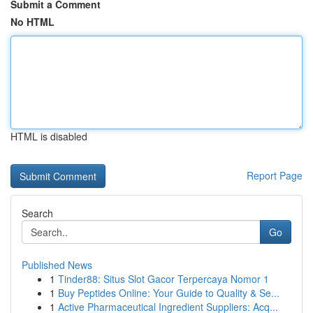
Submit a Comment
No HTML
HTML is disabled
Report Page
Search
Go
Published News
1
Tinder88: Situs Slot Gacor Terpercaya Nomor 1
1
Buy Peptides Online: Your Guide to Quality & Se...
1
Active Pharmaceutical Ingredient Suppliers: Acq...