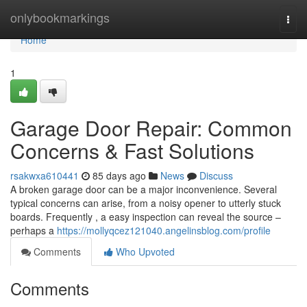
Home
onlybookmarkings
Togg
navi
Home
1
Garage Door Repair: Common
Concerns & Fast Solutions
rsakwxa610441
85 days ago
News
Discuss
A broken garage door can be a major inconvenience. Several
typical concerns can arise, from a noisy opener to utterly stuck
boards. Frequently , a easy inspection can reveal the source –
perhaps a
https://mollyqcez121040.angelinsblog.com/profile
Comments
Who Upvoted
Comments