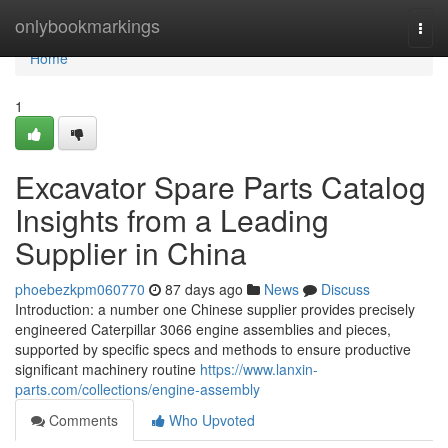
Home
onlybookmarkings
Togg
navi
Home
1
Excavator Spare Parts Catalog
Insights from a Leading
Supplier in China
phoebezkpm060770
87 days ago
News
Discuss
Introduction: a number one Chinese supplier provides precisely
engineered Caterpillar 3066 engine assemblies and pieces,
supported by specific specs and methods to ensure productive
significant machinery routine
https://www.lanxin-
parts.com/collections/engine-assembly
Comments
Who Upvoted