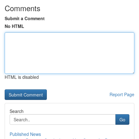
Comments
Submit a Comment
No HTML
HTML is disabled
Report Page
Search
Go
Published News