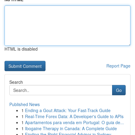
HTML is disabled
Report Page
Search
Go
Published News
1
Ending a Gout Attack: Your Fast-Track Guide
1
Real-Time Forex Data: A Developer's Guide to APIs
1
Apartamentos para venda em Portugal: O guia de...
1
Ibogaine Therapy in Canada: A Complete Guide
1
Finding the Right Financial Advisor in Sydney