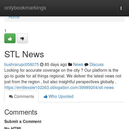
Home
onlybookmarkings
Togg
navi
Home
1
STL News
bushrarupc058075
85 days ago
News
Discuss
Looking for accurate coverage on the city ? Our platform is the
go-to guide for all things regional. We deliver the latest news not
just from the region , but also insightful perspectives globally .
https://emiliexsiw102263.oblogation.com/39989204/stl-news
Comments
Who Upvoted
Comments
Submit a Comment
No HTML