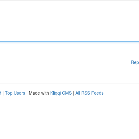
Rep
d
|
Top Users
| Made with
Kliqqi CMS
|
All RSS Feeds