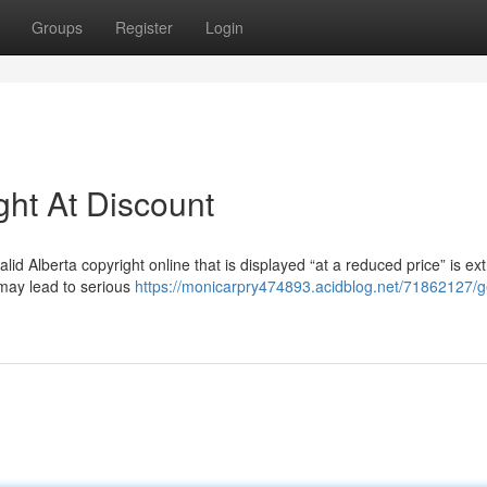
Groups
Register
Login
ght At Discount
alid Alberta copyright online that is displayed “at a reduced price” is ex
 may lead to serious
https://monicarpry474893.acidblog.net/71862127/g