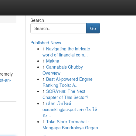
Search
Go
Published News
1
Navigating the intricate
world of financial com...
1
Makna
1
Cannabals Chubby
Overview
tremely
1
Best AI-powered Engine
et-an-
Ranking Tools: A...
1
SORA168: The Next
Chapter of This Sector?
1
เลือก เว็บไซต์
oceankingjackpot อย่างไร ให้
ปัง...
1
Toko Store Termahal :
Mengapa Bandrolnya Gegap
...