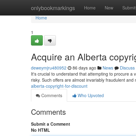
Home
onlybookmarkings
Home
New
Submit
Home
1
Acquire an Alberta copyri
deweymjru480952
86 days ago
News
Discuss
It's crucial to understand that attempting to procure a v
risky. Such offers are almost invariably fraudulent and
alberta-copyright-for-discount
Comments
Who Upvoted
Comments
Submit a Comment
No HTML