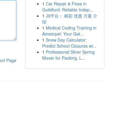
1
Car Repair & Fixes in
Guildford: Reliable Indep...
1
J9平台： 精彩 优惠 方案 介
绍
1
Medical Coding Training in
Ameerpet: Your Gat...
1
Snow Day Calculator:
Predict School Closures wi...
1
Professional Silver Spring
Mover for Packing, L...
ort Page