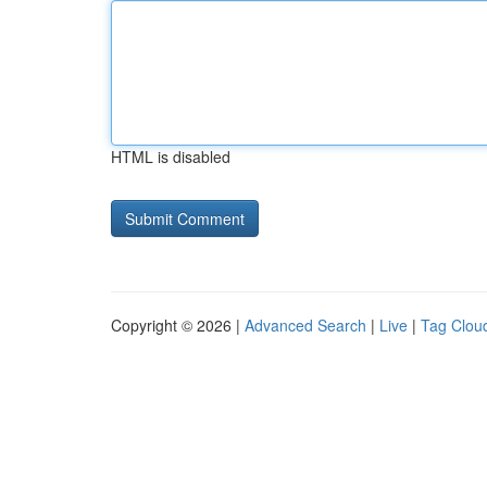
HTML is disabled
Copyright © 2026 |
Advanced Search
|
Live
|
Tag Clou