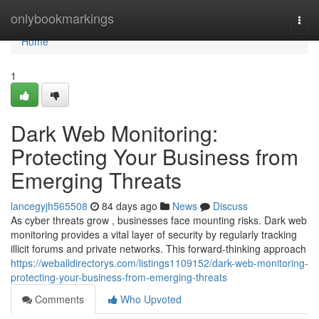
Home
onlybookmarkings
Togg
navi
Home
1
Dark Web Monitoring:
Protecting Your Business from
Emerging Threats
lancegyjh565508
84 days ago
News
Discuss
As cyber threats grow , businesses face mounting risks. Dark web
monitoring provides a vital layer of security by regularly tracking
illicit forums and private networks. This forward-thinking approach
https://weballdirectorys.com/listings1109152/dark-web-monitoring-
protecting-your-business-from-emerging-threats
Comments
Who Upvoted