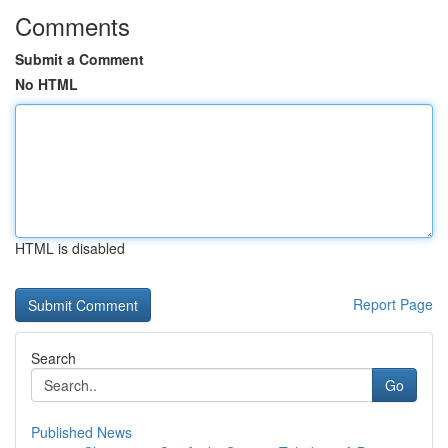
Comments
Submit a Comment
No HTML
HTML is disabled
Report Page
Search
Go
Published News