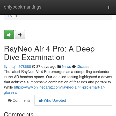
Home
onlybookmarkings
Togg
navi
Home
1
RayNeo Air 4 Pro: A Deep
Dive Examination
flynntqjm978688
87 days ago
News
Discuss
The latest RayNeo Air 4 Pro emerges as a compelling contender
in the AR headset space. Our detailed testing highlighted a device
that achieves a impressive combination of features and portability.
While
https://www.onlinedaraz.com/rayneo-air-4-pro-smart-ar-
glasses/
Comments
Who Upvoted
Comments