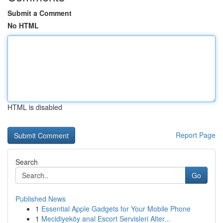
Submit a Comment
No HTML
HTML is disabled
Report Page
Search
Go
Published News
1
Essential Apple Gadgets for Your Mobile Phone
1
Mecidiyeköy anal Escort Servisleri Alter...