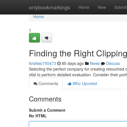
Home
onlybookmarkings
Home
New
Submit
Home
1
Finding the Right Clippi
liviafwjv755473
85 days ago
News
Discuss
Selecting the perfect company for creating retouched o
vital to perform detailed evaluation. Consider their port
Comments
Who Upvoted
Comments
Submit a Comment
No HTML