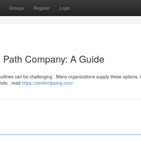
Groups
Register
Login
ng Path Company: A Guide
utlines can be challenging . Many organizations supply these options,
folio , read
https://zenithclipping.com/