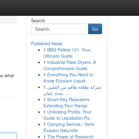
Search
Go
Published News
1
BBQ Pellets 101: Your
Ultimate Guide
1
Industrial Plate Dryers: A
Comprehensive Guide
1
Everything You Need to
 so what
Know Etizolam Liquid
1
شركة نظافة طاقم من الفلبين
بجدة: إتقان ...
1
Smart Key Repeaters:
Extending Your Range
1
Unlocking Profits: Your
Guide to Liquidation Pa...
1
Camping Semois : Votre
Évasion Naturelle
1
The Power of Research