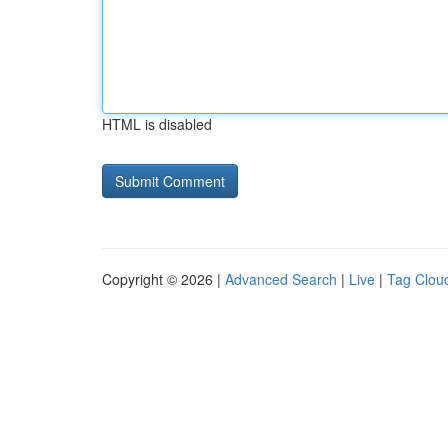
HTML is disabled
Copyright © 2026 |
Advanced Search
|
Live
|
Tag Clou