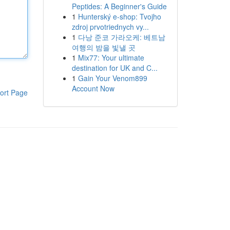
Peptides: A Beginner's Guide
1
Hunterský e-shop: Tvojho
zdroj prvotriednych vy...
1
다낭 준코 가라오케: 베트남
여행의 밤을 빛낼 곳
1
Mix77: Your ultimate
destination for UK and C...
1
Gain Your Venom899
Account Now
ort Page