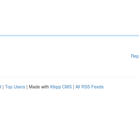
Rep
d
|
Top Users
| Made with
Kliqqi CMS
|
All RSS Feeds