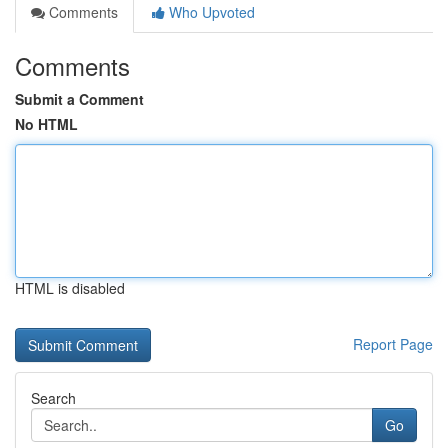
Comments
Who Upvoted
Comments
Submit a Comment
No HTML
HTML is disabled
Report Page
Search
Go