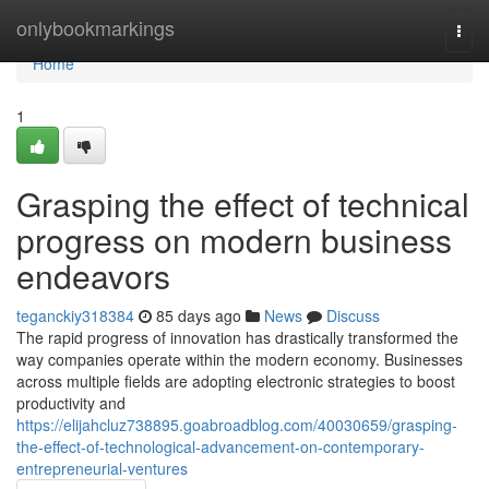
Home
onlybookmarkings
Togg
navi
Home
1
Grasping the effect of technical
progress on modern business
endeavors
teganckiy318384
85 days ago
News
Discuss
The rapid progress of innovation has drastically transformed the
way companies operate within the modern economy. Businesses
across multiple fields are adopting electronic strategies to boost
productivity and
https://elijahcluz738895.goabroadblog.com/40030659/grasping-
the-effect-of-technological-advancement-on-contemporary-
entrepreneurial-ventures