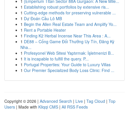
1
{Emperium Titan Sector 88A Gurgaon: A New Mile...
1
Establishing robust portfolios by extensive ris...
1
Cutting-edge methods for preserving vulnerable ...
1
Dự Đoán Cầu Lô MB
1
Begin the Allen Real Estate Team and Amplify Yo...
1
Rent a Portable Heater
1
Finding K2 Herbal Incense Near This Area : A...
1
DE88 – Cổng Game Đổi Thưởng Uy Tín, Đăng Ký
Nha...
1
Profesyonel Web Sitesi Yaptırmak: İşletmenizi B...
1
It is incapable to fulfill the query. P...
1
Portugal Properties: Your Guide to Luxury Villas
1
Our Premier Specialized Body Loss Clinic: Find ...
Copyright © 2026 |
Advanced Search
|
Live
|
Tag Cloud
|
Top
Users
| Made with
Kliqqi CMS
|
All RSS Feeds