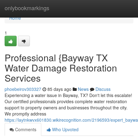
Home
onlybookmarkings
Home
1
Professional {Bayway TX
Water Damage Restoration
Services
phoebeirov303327
85 days ago
News
Discuss
Experiencing a water issue in Bayway, TX? Don't let this escalate!
Our certified professionals provides complete water restoration
support to property owners and businesses throughout the city.
We promptly address
https://laytnkwvx601830.wikirecognition.com/2196593/expert_bay
Comments
Who Upvoted