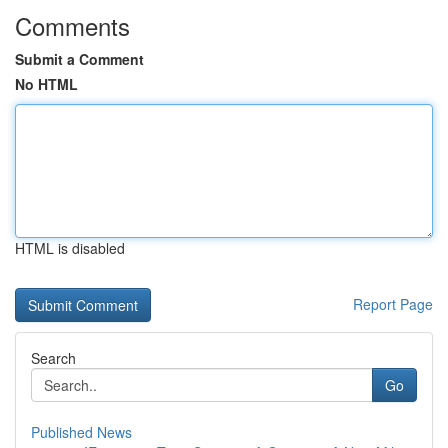
Comments
Submit a Comment
No HTML
HTML is disabled
Report Page
Search
Go
Published News