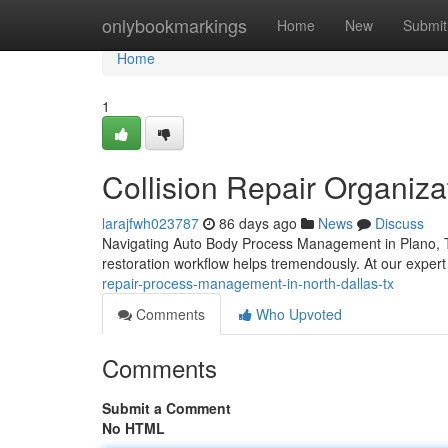
Home
onlybookmarkings
Home
New
Submit
Home
1
Collision Repair Organiza
larajfwh023787
86 days ago
News
Discuss
Navigating Auto Body Process Management in Plano, TX
restoration workflow helps tremendously. At our expert
repair-process-management-in-north-dallas-tx
Comments
Who Upvoted
Comments
Submit a Comment
No HTML