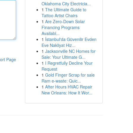
Oklahoma City Electricia...
1
The Ultimate Guide to
Tattoo Artist Chairs
1
Are Zero-Down Solar
Financing Programs
Availabl...
1
İstanbul'da Güvenilir Evden
Eve Nakliyat Hiz...
1
Jacksonville NC Homes for
Sale: Your Ultimate G...
ort Page
1
I Regretfully Decline Your
Request
1
Gold Finger Scrap for sale
Ram e-waste: Quic...
1
After Hours HVAC Repair
New Orleans: How It Wor...