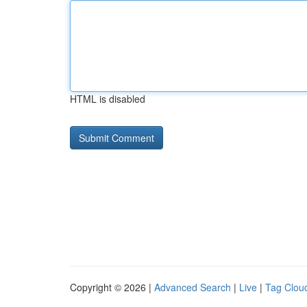
HTML is disabled
Copyright © 2026 |
Advanced Search
|
Live
|
Tag Clou