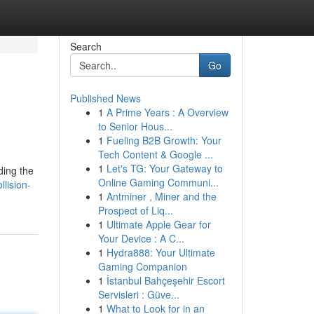
Search
Go
Published News
1
A Prime Years : A Overview
to Senior Hous...
1
Fueling B2B Growth: Your
Tech Content & Google ...
1
Let's TG: Your Gateway to
ding the
Online Gaming Communi...
lision-
1
Antminer , Miner and the
Prospect of Liq...
1
Ultimate Apple Gear for
Your Device : A C...
1
Hydra888: Your Ultimate
Gaming Companion
1
İstanbul Bahçeşehir Escort
Servisleri : Güve...
1
What to Look for in an