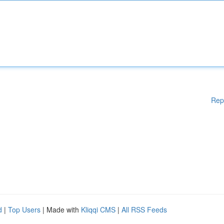
Rep
d
|
Top Users
| Made with
Kliqqi CMS
|
All RSS Feeds