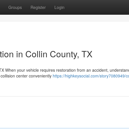
Groups
Register
Login
tion in Collin County, TX
 When your vehicle requires restoration from an accident, understan
 collision center conveniently
https://highkeysocial.com/story7080949/col