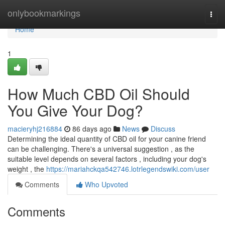
Home
onlybookmarkings
Togg
navi
Home
1
How Much CBD Oil Should
You Give Your Dog?
macieryhj216884
86 days ago
News
Discuss
Determining the ideal quantity of CBD oil for your canine friend
can be challenging. There's a universal suggestion , as the
suitable level depends on several factors , including your dog's
weight , the
https://mariahckqa542746.lotrlegendswiki.com/user
Comments
Who Upvoted
Comments