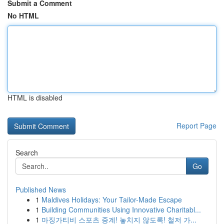
Submit a Comment
No HTML
HTML is disabled
Report Page
Search
Go
Published News
1
Maldives Holidays: Your Tailor-Made Escape
1
Building Communities Using Innovative Charitabl...
1
마징가티비 스포츠 중계! 놓치지 않도록! 철저 가...