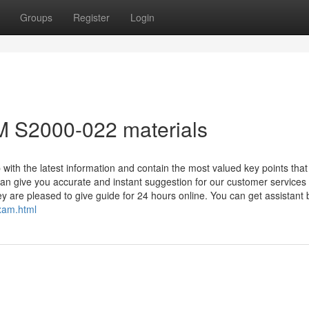
Groups
Register
Login
BM S2000-022 materials
th the latest information and contain the most valued key points that 
n give you accurate and instant suggestion for our customer services
y are pleased to give guide for 24 hours online. You can get assistant
exam.html