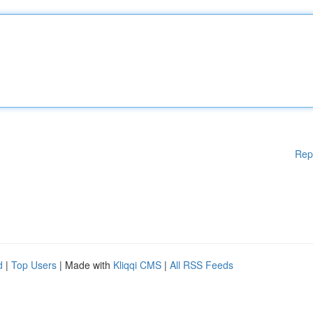
Rep
d
|
Top Users
| Made with
Kliqqi CMS
|
All RSS Feeds