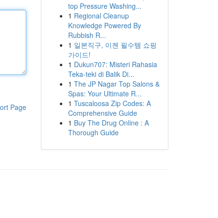
top Pressure Washing...
1
Regional Cleanup
Knowledge Powered By
Rubbish R...
1
일본직구, 이젠 필수템 쇼핑
가이드!
1
Dukun707: Misteri Rahasia
Teka-teki di Balik Di...
1
The JP Nagar Top Salons &
Spas: Your Ultimate R...
1
Tuscaloosa Zip Codes: A
ort Page
Comprehensive Guide
1
Buy The Drug Online : A
Thorough Guide