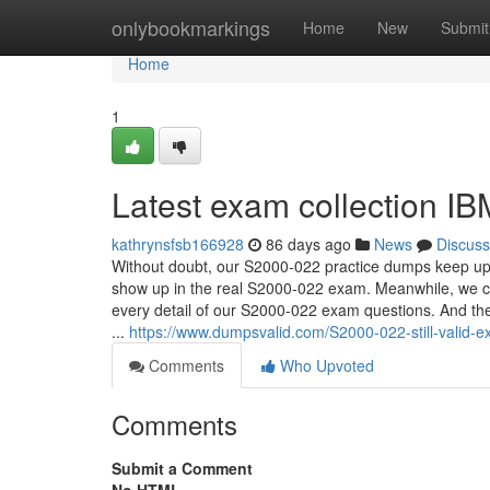
Home
onlybookmarkings
Home
New
Submit
Home
1
Latest exam collection I
kathrynsfsb166928
86 days ago
News
Discuss
Without doubt, our S2000-022 practice dumps keep up wi
show up in the real S2000-022 exam. Meanwhile, we ca
every detail of our S2000-022 exam questions. And the
...
https://www.dumpsvalid.com/S2000-022-still-valid-
Comments
Who Upvoted
Comments
Submit a Comment