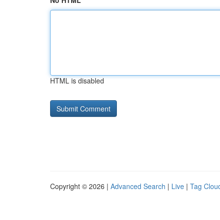
No HTML
HTML is disabled
Copyright © 2026 |
Advanced Search
|
Live
|
Tag Clou