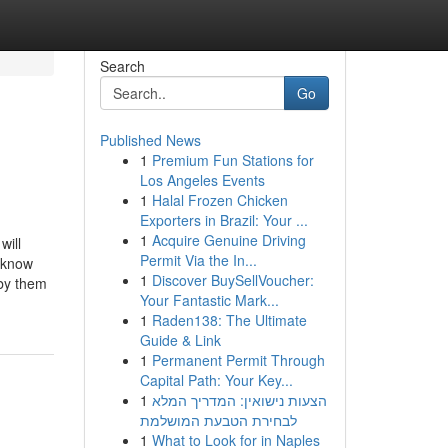
Search
Go
Published News
1
Premium Fun Stations for
Los Angeles Events
1
Halal Frozen Chicken
Exporters in Brazil: Your ...
1
Acquire Genuine Driving
will
Permit Via the In...
 know
1
Discover BuySellVoucher:
 by them
Your Fantastic Mark...
1
Raden138: The Ultimate
Guide & Link
1
Permanent Permit Through
Capital Path: Your Key...
1
הצעות נישואין: המדריך המלא
לבחירת הטבעת המושלמת
1
What to Look for in Naples