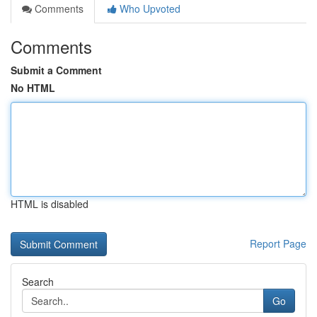
Comments
Who Upvoted
Comments
Submit a Comment
No HTML
HTML is disabled
Report Page
Search
Go