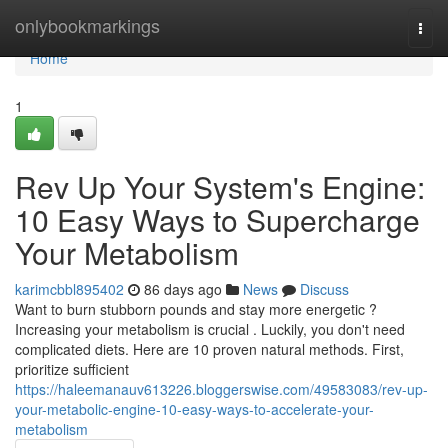
Home
onlybookmarkings
Togg
navi
Home
1
Rev Up Your System's Engine:
10 Easy Ways to Supercharge
Your Metabolism
karimcbbl895402
86 days ago
News
Discuss
Want to burn stubborn pounds and stay more energetic ?
Increasing your metabolism is crucial . Luckily, you don't need
complicated diets. Here are 10 proven natural methods. First,
prioritize sufficient
https://haleemanauv613226.bloggerswise.com/49583083/rev-up-
your-metabolic-engine-10-easy-ways-to-accelerate-your-
metabolism