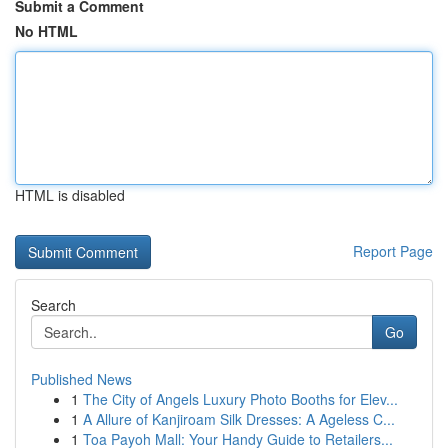
Submit a Comment
No HTML
HTML is disabled
Report Page
Search
Go
Published News
1
The City of Angels Luxury Photo Booths for Elev...
1
A Allure of Kanjiroam Silk Dresses: A Ageless C...
1
Toa Payoh Mall: Your Handy Guide to Retailers...