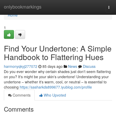
Home
onlybookmarkings
Togg
navi
Home
1
Find Your Undertone: A Simple
Handbook to Flattering Hues
harmonyqkyj277072
85 days ago
News
Discuss
Do you ever wonder why certain shades just don't seem flattering
on you? It's might be your skin's undertone! Understanding your
undertone – whether it's warm, cool, or neutral – is essential to
choosing
https://sasharkds899677.iyublog.com/profile
Comments
Who Upvoted
Comments