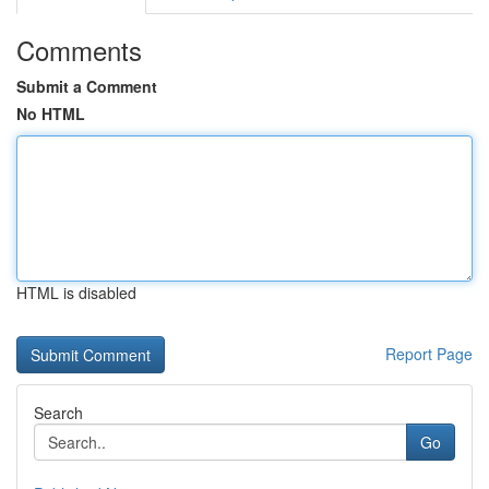
Comments
Submit a Comment
No HTML
HTML is disabled
Report Page
Search
Go