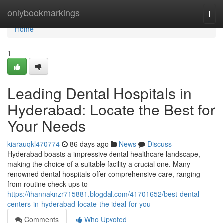
Home
onlybookmarkings
Togg
navi
Home
1
Leading Dental Hospitals in
Hyderabad: Locate the Best for
Your Needs
kiarauqkl470774
86 days ago
News
Discuss
Hyderabad boasts a impressive dental healthcare landscape,
making the choice of a suitable facility a crucial one. Many
renowned dental hospitals offer comprehensive care, ranging
from routine check-ups to
https://ihannaknzr715881.blogdal.com/41701652/best-dental-
centers-in-hyderabad-locate-the-ideal-for-you
Comments
Who Upvoted