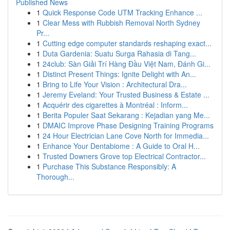
Published News
1
Quick Response Code UTM Tracking Enhance ...
1
Clear Mess with Rubbish Removal North Sydney
Pr...
1
Cutting edge computer standards reshaping exact...
1
Duta Gardenia: Suatu Surga Rahasia di Tang...
1
24club: Sàn Giải Trí Hàng Đầu Việt Nam, Đánh Gi...
1
Distinct Present Things: Ignite Delight with An...
1
Bring to Life Your Vision : Architectural Dra...
1
Jeremy Eveland: Your Trusted Business & Estate ...
1
Acquérir des cigarettes à Montréal : Inform...
1
Berita Populer Saat Sekarang : Kejadian yang Me...
1
DMAIC Improve Phase Designing Training Programs
1
24 Hour Electrician Lane Cove North for Immedia...
1
Enhance Your Dentabiome : A Guide to Oral H...
1
Trusted Downers Grove top Electrical Contractor...
1
Purchase This Substance Responsibly: A
Thorough...