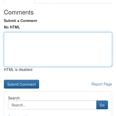
Comments
Submit a Comment
No HTML
HTML is disabled
Report Page
Search
Go