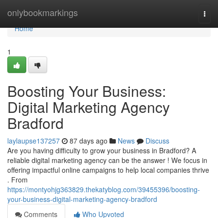
Home
onlybookmarkings
Togg
navi
Home
1
Boosting Your Business:
Digital Marketing Agency
Bradford
laylaupse137257
87 days ago
News
Discuss
Are you having difficulty to grow your business in Bradford? A
reliable digital marketing agency can be the answer ! We focus in
offering impactful online campaigns to help local companies thrive
. From
https://montyohjg363829.thekatyblog.com/39455396/boosting-
your-business-digital-marketing-agency-bradford
Comments
Who Upvoted