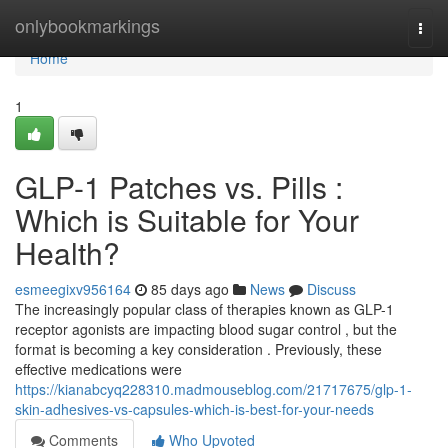
Home
onlybookmarkings
Togg
navi
Home
1
GLP-1 Patches vs. Pills :
Which is Suitable for Your
Health?
esmeegixv956164
85 days ago
News
Discuss
The increasingly popular class of therapies known as GLP-1
receptor agonists are impacting blood sugar control , but the
format is becoming a key consideration . Previously, these
effective medications were
https://kianabcyq228310.madmouseblog.com/21717675/glp-1-
skin-adhesives-vs-capsules-which-is-best-for-your-needs
Comments
Who Upvoted