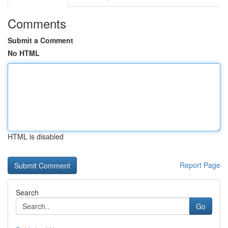
Comments
Submit a Comment
No HTML
HTML is disabled
Report Page
Search
Go