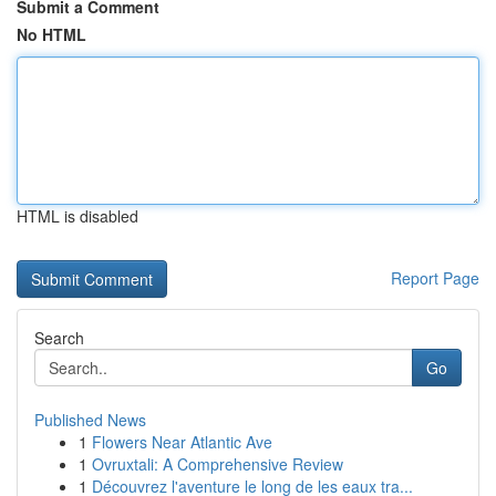
Submit a Comment
No HTML
HTML is disabled
Report Page
Search
Go
Published News
1
Flowers Near Atlantic Ave
1
Ovruxtali: A Comprehensive Review
1
Découvrez l'aventure le long de les eaux tra...