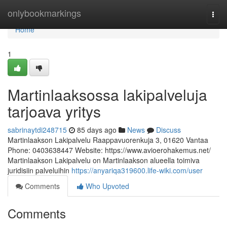
Home
onlybookmarkings
Togg
navi
Home
1
Martinlaaksossa lakipalveluja
tarjoava yritys
sabrinaytdi248715
85 days ago
News
Discuss
Martinlaakson Lakipalvelu Raappavuorenkuja 3, 01620 Vantaa
Phone: 0403638447 Website: https://www.avioerohakemus.net/
Martinlaakson Lakipalvelu on Martinlaakson alueella toimiva
juridisiin palveluihin
https://anyariqa319600.life-wiki.com/user
Comments
Who Upvoted
Comments