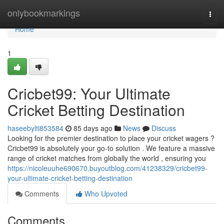
Home
onlybookmarkings
Togg
navi
Home
1
Cricbet99: Your Ultimate
Cricket Betting Destination
haseebylti853584
85 days ago
News
Discuss
Looking for the premier destination to place your cricket wagers ?
Cricbet99 is absolutely your go-to solution . We feature a massive
range of cricket matches from globally the world , ensuring you
https://nicoleuuhe690670.buyoutblog.com/41238329/cricbet99-
your-ultimate-cricket-betting-destination
Comments
Who Upvoted
Comments