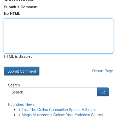
Submit a Comment
No HTML
HTML is disabled
Report Page
Search
Go
Published News
1
Test The Online Connection Speed: A Simple ...
1
Magic Mushrooms Online: Your Yorkshire Source