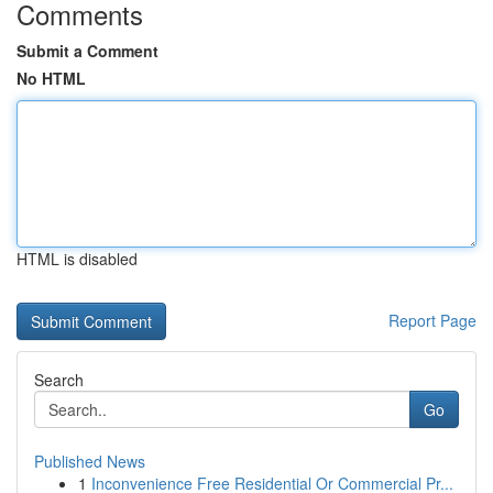
Comments
Submit a Comment
No HTML
HTML is disabled
Report Page
Search
Go
Published News
1
Inconvenience Free Residential Or Commercial Pr...