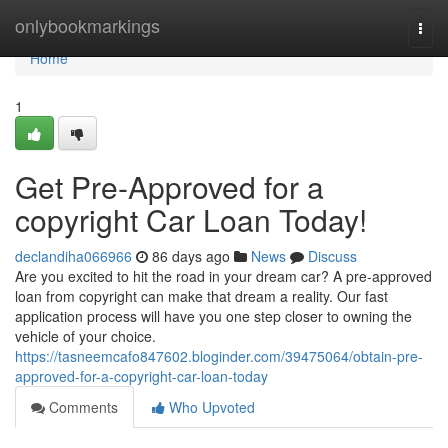
Home
onlybookmarkings
Togg
navi
Home
1
Get Pre-Approved for a
copyright Car Loan Today!
declandiha066966
86 days ago
News
Discuss
Are you excited to hit the road in your dream car? A pre-approved
loan from copyright can make that dream a reality. Our fast
application process will have you one step closer to owning the
vehicle of your choice.
https://tasneemcafo847602.bloginder.com/39475064/obtain-pre-
approved-for-a-copyright-car-loan-today
Comments
Who Upvoted