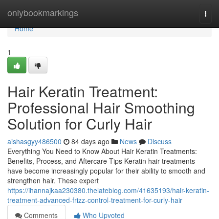
Home
onlybookmarkings
Togg
navi
Home
1
Hair Keratin Treatment:
Professional Hair Smoothing
Solution for Curly Hair
aishasgyy486500
84 days ago
News
Discuss
Everything You Need to Know About Hair Keratin Treatments:
Benefits, Process, and Aftercare Tips Keratin hair treatments
have become increasingly popular for their ability to smooth and
strengthen hair. These expert
https://ihannajkaa230380.thelateblog.com/41635193/hair-keratin-
treatment-advanced-frizz-control-treatment-for-curly-hair
Comments
Who Upvoted