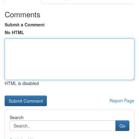
Comments
Submit a Comment
No HTML
HTML is disabled
Report Page
Search
Go