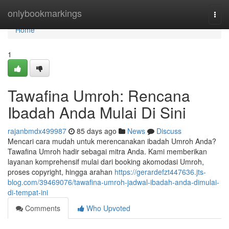
Home
onlybookmarkings
Togg
navi
Home
1
Tawafina Umroh: Rencana
Ibadah Anda Mulai Di Sini
rajanbmdx499987
85 days ago
News
Discuss
Mencari cara mudah untuk merencanakan ibadah Umroh Anda?
Tawafina Umroh hadir sebagai mitra Anda. Kami memberikan
layanan komprehensif mulai dari booking akomodasi Umroh,
proses copyright, hingga arahan
https://gerardefzt447636.jts-
blog.com/39469076/tawafina-umroh-jadwal-ibadah-anda-dimulai-
di-tempat-ini
Comments
Who Upvoted