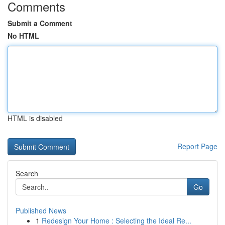
Comments
Submit a Comment
No HTML
HTML is disabled
Report Page
Search
Go
Published News
1
Redesign Your Home : Selecting the Ideal Re...