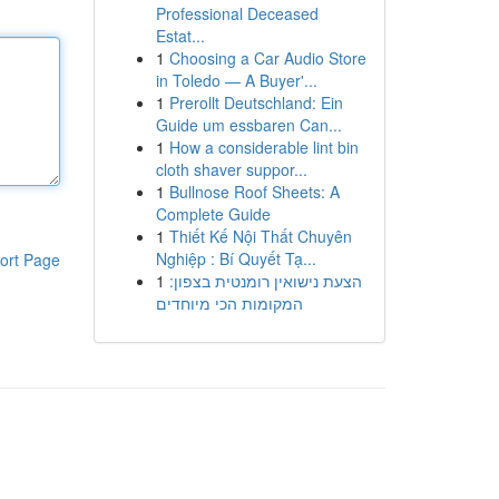
Professional Deceased
Estat...
1
Choosing a Car Audio Store
in Toledo — A Buyer'...
1
Prerollt Deutschland: Ein
Guide um essbaren Can...
1
How a considerable lint bin
cloth shaver suppor...
1
Bullnose Roof Sheets: A
Complete Guide
1
Thiết Kế Nội Thất Chuyên
Nghiệp : Bí Quyết Tạ...
ort Page
1
הצעת נישואין רומנטית בצפון:
המקומות הכי מיוחדים