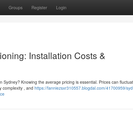
Groups
Register
Login
oning: Installation Costs &
in Sydney? Knowing the average pricing is essential. Prices can fluctua
ty complexity , and
https://fanniezsxr310557.blogdal.com/41700959/syd
nce