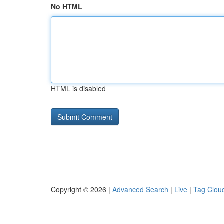
No HTML
HTML is disabled
Copyright © 2026 |
Advanced Search
|
Live
|
Tag Clou