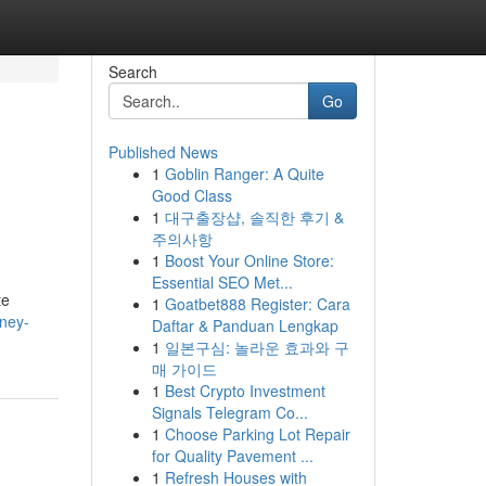
Search
Go
Published News
1
Goblin Ranger: A Quite
Good Class
1
대구출장샵, 솔직한 후기 &
주의사항
1
Boost Your Online Store:
Essential SEO Met...
te
1
Goatbet888 Register: Cara
ney-
Daftar & Panduan Lengkap
1
일본구심: 놀라운 효과와 구
매 가이드
1
Best Crypto Investment
Signals Telegram Co...
1
Choose Parking Lot Repair
for Quality Pavement ...
1
Refresh Houses with