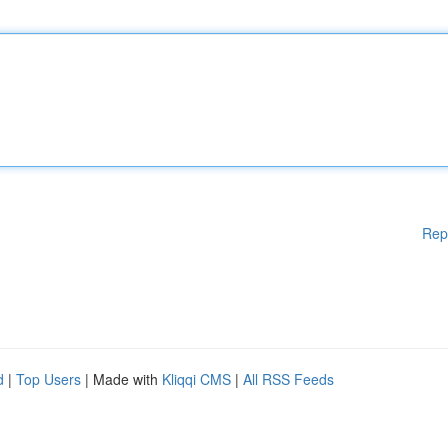
Rep
d
|
Top Users
| Made with
Kliqqi CMS
|
All RSS Feeds