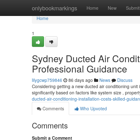
Home
onlybookmarkings
Home
New
Submit
Home
1
Sydney Ducted Air Conditi
Professional Guidance
lilygcwp759846
86 days ago
News
Discuss
Considering getting a new ducted air conditioning unit 
significantly based on factors like system size , proper
ducted-air-conditioning-installation-costs-skilled-guida
Comments
Who Upvoted
Comments
Submit a Comment