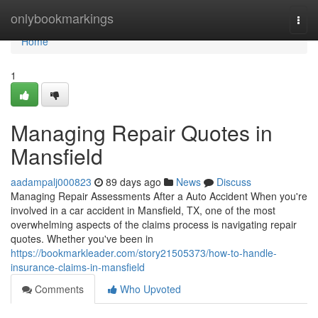
Home
onlybookmarkings
Togg
navi
Home
1
Managing Repair Quotes in
Mansfield
aadampalj000823
89 days ago
News
Discuss
Managing Repair Assessments After a Auto Accident When you're
involved in a car accident in Mansfield, TX, one of the most
overwhelming aspects of the claims process is navigating repair
quotes. Whether you've been in
https://bookmarkleader.com/story21505373/how-to-handle-
insurance-claims-in-mansfield
Comments
Who Upvoted