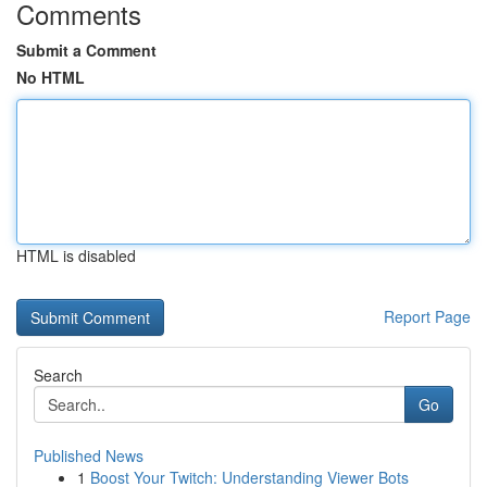
Comments
Submit a Comment
No HTML
HTML is disabled
Report Page
Search
Go
Published News
1
Boost Your Twitch: Understanding Viewer Bots