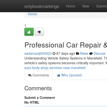
Home
onlybookmarkings
Home
New
Submit
Home
1
Professional Car Repair &
aadampalj000823
87 days ago
News
Discuss
Understanding Vehicle Safety Systems in Mansfield, TX
vehicle's safety systems becomes critically important
auto-body-shop-services-near-mansfield
Comments
Who Upvoted
Comments
Submit a Comment
No HTML