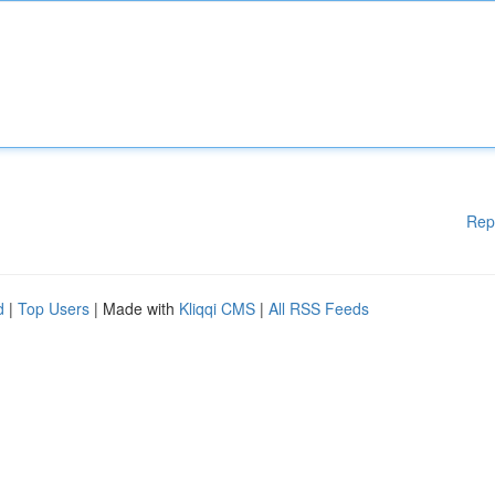
Rep
d
|
Top Users
| Made with
Kliqqi CMS
|
All RSS Feeds