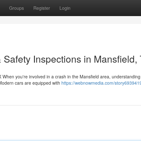
Groups
Register
Login
 Safety Inspections in Mansfield,
 When you're involved in a crash in the Mansfield area, understanding
. Modern cars are equipped with
https://webnowmedia.com/story6939419