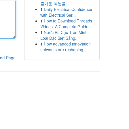
즐거운 여행을 ...
1
Daily Electrical Confidence
with Electrical Ser...
1
How to Download Threads
Videos: A Complete Guide
1
Nước Bú Cặc Trộn Mint :
Loại Đặc Biệt Sảng...
1
How advanced innovation
networks are reshaping ...
ort Page