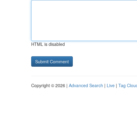
HTML is disabled
Copyright © 2026 |
Advanced Search
|
Live
|
Tag Clou