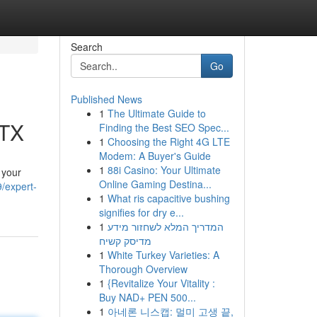
Search
Go
Published News
1
The Ultimate Guide to
 TX
Finding the Best SEO Spec...
1
Choosing the Right 4G LTE
Modem: A Buyer's Guide
1
88i Casino: Your Ultimate
 your
Online Gaming Destina...
/expert-
1
What ris capacitive bushing
signifies for dry e...
1
המדריך המלא לשחזור מידע
מדיסק קשיח
1
White Turkey Varieties: A
Thorough Overview
1
{Revitalize Your Vitality :
Buy NAD+ PEN 500...
1
아네론 니스캡: 멀미 고생 끝,