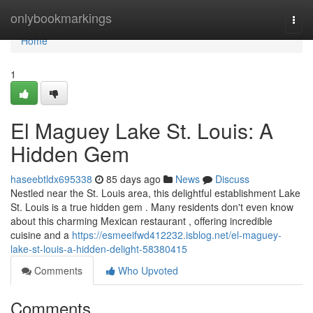
Home
onlybookmarkings
Togg
navi
Home
1
El Maguey Lake St. Louis: A
Hidden Gem
haseebtldx695338
85 days ago
News
Discuss
Nestled near the St. Louis area, this delightful establishment Lake
St. Louis is a true hidden gem . Many residents don't even know
about this charming Mexican restaurant , offering incredible
cuisine and a
https://esmeeifwd412232.isblog.net/el-maguey-
lake-st-louis-a-hidden-delight-58380415
Comments
Who Upvoted
Comments