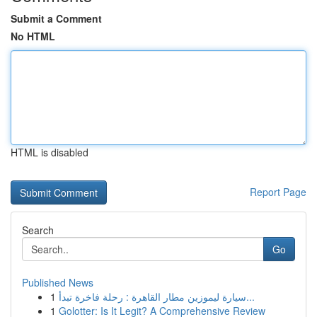
Submit a Comment
No HTML
HTML is disabled
Report Page
Search
Go
Published News
1
سيارة ليموزين مطار القاهرة : رحلة فاخرة تبدأ...
1
Golotter: Is It Legit? A Comprehensive Review