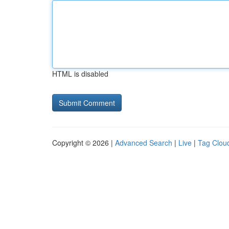
HTML is disabled
Copyright © 2026 |
Advanced Search
|
Live
|
Tag Clou