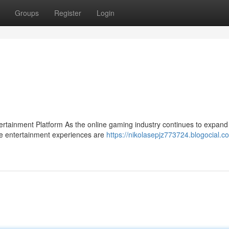
Groups
Register
Login
ainment Platform As the online gaming industry continues to expand 
se entertainment experiences are
https://nikolasepjz773724.blogocial.c