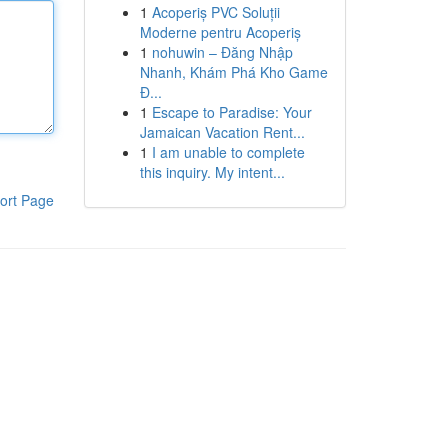
1
Acoperiș PVC Soluții
Moderne pentru Acoperiș
1
nohuwin – Đăng Nhập
Nhanh, Khám Phá Kho Game
Đ...
1
Escape to Paradise: Your
Jamaican Vacation Rent...
1
I am unable to complete
this inquiry. My intent...
ort Page