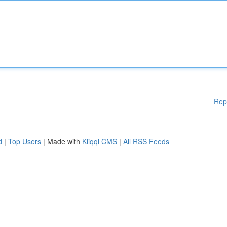
Rep
d
|
Top Users
| Made with
Kliqqi CMS
|
All RSS Feeds