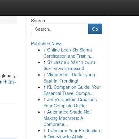
Search
Go
Published News
1
Online Lean Six Sigma
Certification and Trainin...
1
ห้า เคล็ดลับ วิธีการ ระบบ
จัดการแขกงานแต่ง ที่...
1
Video Viral : Daftar yang
globally,
Saat Ini Trending!
om/https-
1
KL Companion Guide: Your
Essential Travel Compa...
1
Jerry’s Custom Creations –
Your Complete Guide
1
Automated Shade Net
Making Machines: A
Comprehe...
1
Transform Your Production :
A Overview to AI Mo...