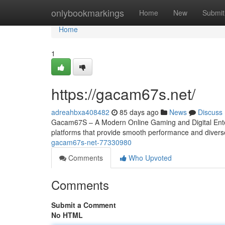
Home
onlybookmarkings
Home
New
Submit
Home
1
https://gacam67s.net/
adreahbxa408482
85 days ago
News
Discuss
Gacam67S – A Modern Online Gaming and Digital Entert
platforms that provide smooth performance and diver
gacam67s-net-77330980
Comments
Who Upvoted
Comments
Submit a Comment
No HTML