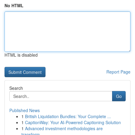
No HTML
HTML is disabled
Report Page
Search
Go
Published News
1
British Liquidation Bundles: Your Complete ...
1
CaptionWay: Your AI-Powered Captioning Solution
1
Advanced investment methodologies are
transform...