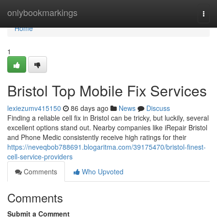
Home
onlybookmarkings
Togg
navi
Home
1
Bristol Top Mobile Fix Services
lexiezumv415150
86 days ago
News
Discuss
Finding a reliable cell fix in Bristol can be tricky, but luckily, several
excellent options stand out. Nearby companies like iRepair Bristol
and Phone Medic consistently receive high ratings for their
https://neveqbob788691.blogaritma.com/39175470/bristol-finest-
cell-service-providers
Comments
Who Upvoted
Comments
Submit a Comment