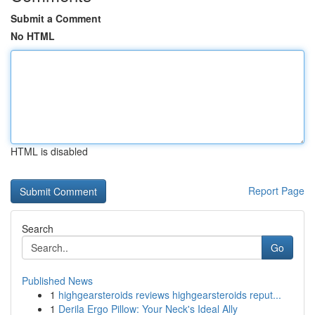
Submit a Comment
No HTML
HTML is disabled
Report Page
Search
Go
Published News
1
highgearsteroids reviews highgearsteroids reput...
1
Derila Ergo Pillow: Your Neck's Ideal Ally