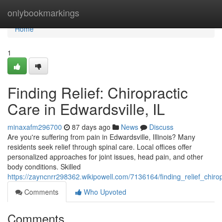
Home
onlybookmarkings
Home
1
Finding Relief: Chiropractic
Care in Edwardsville, IL
minaxafm296700
87 days ago
News
Discuss
Are you're suffering from pain in Edwardsville, Illinois? Many
residents seek relief through spinal care. Local offices offer
personalized approaches for joint issues, head pain, and other
body conditions. Skilled
https://zayncnrr298362.wikipowell.com/7136164/finding_relief_chirop
Comments
Who Upvoted
Comments