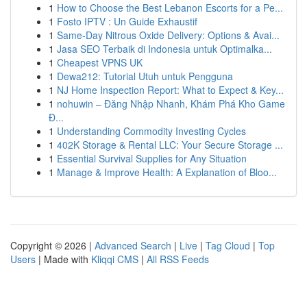
1
How to Choose the Best Lebanon Escorts for a Pe...
1
Fosto IPTV : Un Guide Exhaustif
1
Same-Day Nitrous Oxide Delivery: Options & Avai...
1
Jasa SEO Terbaik di Indonesia untuk Optimalka...
1
Cheapest VPNS UK
1
Dewa212: Tutorial Utuh untuk Pengguna
1
NJ Home Inspection Report: What to Expect & Key...
1
nohuwin – Đăng Nhập Nhanh, Khám Phá Kho Game
Đ...
1
Understanding Commodity Investing Cycles
1
402K Storage & Rental LLC: Your Secure Storage ...
1
Essential Survival Supplies for Any Situation
1
Manage & Improve Health: A Explanation of Bloo...
Copyright © 2026 |
Advanced Search
|
Live
|
Tag Cloud
|
Top
Users
| Made with
Kliqqi CMS
|
All RSS Feeds