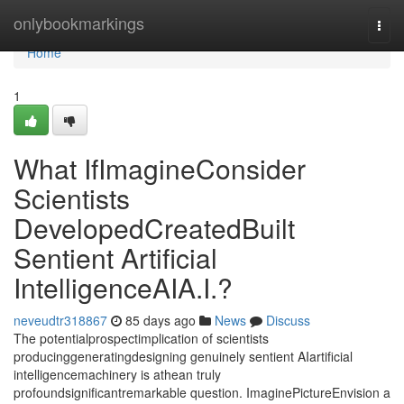
Home
onlybookmarkings
Togg
navi
Home
1
What IfImagineConsider
Scientists
DevelopedCreatedBuilt
Sentient Artificial
IntelligenceAIA.I.?
neveudtr318867
85 days ago
News
Discuss
The potentialprospectimplication of scientists
producinggeneratingdesigning genuinely sentient AIartificial
intelligencemachinery is athean truly
profoundsignificantremarkable question. ImaginePictureEnvision a