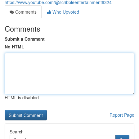
https://www.youtube.com/@scribbleentertainment6324
Comments
Who Upvoted
Comments
Submit a Comment
No HTML
HTML is disabled
Report Page
Search