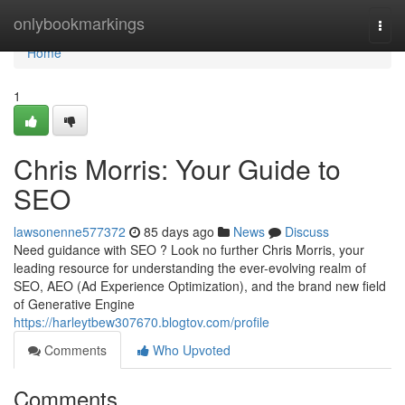
Home
onlybookmarkings
Togg
navi
Home
1
Chris Morris: Your Guide to
SEO
lawsonenne577372
85 days ago
News
Discuss
Need guidance with SEO ? Look no further Chris Morris, your
leading resource for understanding the ever-evolving realm of
SEO, AEO (Ad Experience Optimization), and the brand new field
of Generative Engine
https://harleytbew307670.blogtov.com/profile
Comments
Who Upvoted
Comments