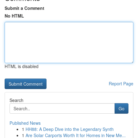
Submit a Comment
No HTML
HTML is disabled
Report Page
Search
Go
Published News
1
HH88: A Deep Dive into the Legendary Synth
1
Are Solar Carports Worth It for Homes in New Me...