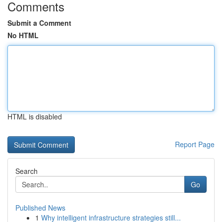
Comments
Submit a Comment
No HTML
HTML is disabled
Report Page
Search
Go
Published News
1
Why intelligent infrastructure strategies still...