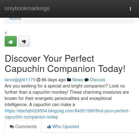
Home
onlybookmarkings
Togg
navi
Home
1
Discover Your Perfect
Capuchin Companion Today!
lancejjqj061179
86 days ago
News
Discuss
Are you seeking for a special and bright companion? Look no
further than a capuchin monkey! These charming creatures are
known for their energetic personalities and exceptional
intelligence. A capuchin can make a
https://idacfqh029554.blogzag.com/84351589/find-your-perfect-
capuchin-companion-today
Comments
Who Upvoted