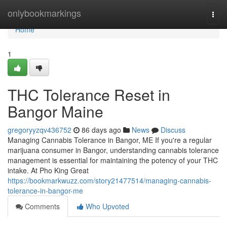
Home
onlybookmarkings
Togg
navi
Home
1
THC Tolerance Reset in
Bangor Maine
gregoryyzqv436752
86 days ago
News
Discuss
Managing Cannabis Tolerance in Bangor, ME If you're a regular
marijuana consumer in Bangor, understanding cannabis tolerance
management is essential for maintaining the potency of your THC
intake. At Pho King Great
https://bookmarkwuzz.com/story21477514/managing-cannabis-
tolerance-in-bangor-me
Comments
Who Upvoted