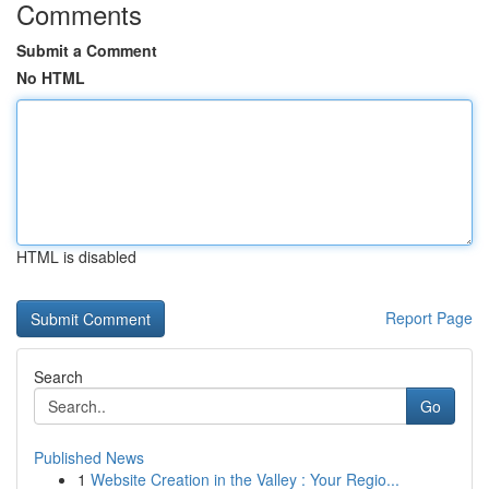
Comments
Submit a Comment
No HTML
HTML is disabled
Report Page
Search
Go
Published News
1
Website Creation in the Valley : Your Regio...