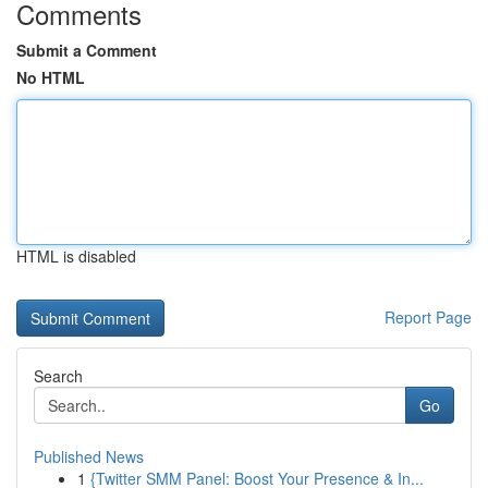
Comments
Submit a Comment
No HTML
HTML is disabled
Report Page
Search
Go
Published News
1
{Twitter SMM Panel: Boost Your Presence & In...