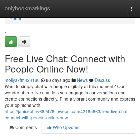
Home
onlybookmarkings
Togg
navi
Home
1
Free Live Chat: Connect with
People Online Now!
mollyaxfm424180
86 days ago
News
Discuss
Want to simply chat with people digitally at this moment? Our
wonderful free live chat lets you engage in conversations and
create connections directly. Find a vibrant community and express
your opinions with
https://janiceuhnv682476.luwebs.com/42165663/free-live-chat-
connect-with-people-online-now
Comments
Who Upvoted