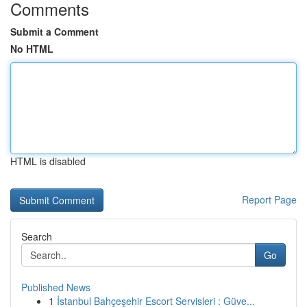
Comments
Submit a Comment
No HTML
HTML is disabled
Report Page
Search
Go
Published News
1
İstanbul Bahçeşehir Escort Servisleri : Güve...