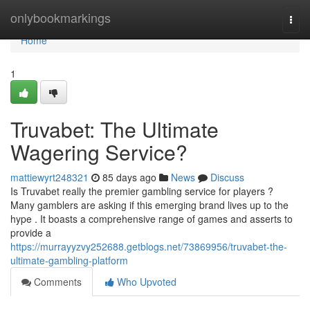
Home
onlybookmarkings
Togg
navi
Home
1
Truvabet: The Ultimate
Wagering Service?
mattiewyrt248321
85 days ago
News
Discuss
Is Truvabet really the premier gambling service for players ?
Many gamblers are asking if this emerging brand lives up to the
hype . It boasts a comprehensive range of games and asserts to
provide a
https://murrayyzvy252688.getblogs.net/73869956/truvabet-the-
ultimate-gambling-platform
Comments
Who Upvoted