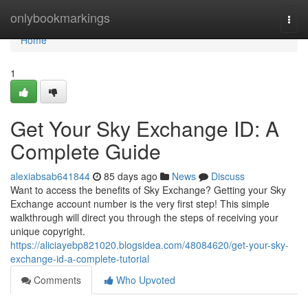
Home
onlybookmarkings
Togg
navi
Home
1
Get Your Sky Exchange ID: A
Complete Guide
alexiabsab641844
85 days ago
News
Discuss
Want to access the benefits of Sky Exchange? Getting your Sky
Exchange account number is the very first step! This simple
walkthrough will direct you through the steps of receiving your
unique copyright.
https://aliciayebp821020.blogsidea.com/48084620/get-your-sky-
exchange-id-a-complete-tutorial
Comments
Who Upvoted