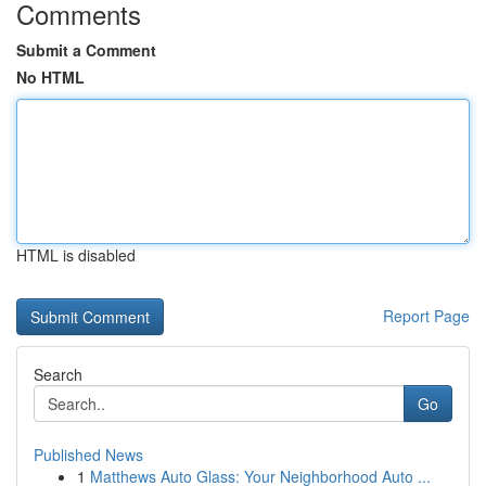
Comments
Submit a Comment
No HTML
HTML is disabled
Report Page
Search
Go
Published News
1
Matthews Auto Glass: Your Neighborhood Auto ...