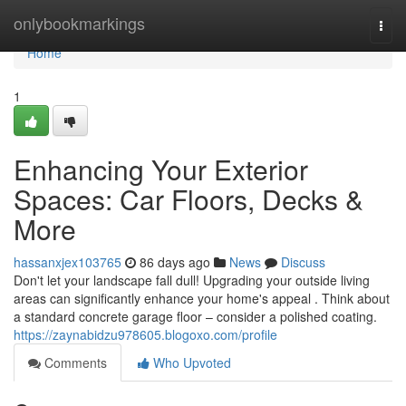
Home
onlybookmarkings
Togg
navi
Home
1
Enhancing Your Exterior
Spaces: Car Floors, Decks &
More
hassanxjex103765
86 days ago
News
Discuss
Don't let your landscape fall dull! Upgrading your outside living
areas can significantly enhance your home's appeal . Think about
a standard concrete garage floor – consider a polished coating.
https://zaynabidzu978605.blogoxo.com/profile
Comments
Who Upvoted