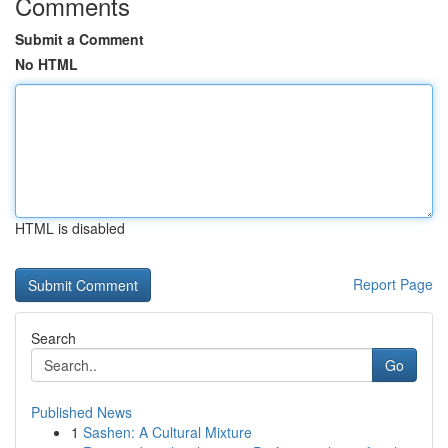
Comments
Submit a Comment
No HTML
HTML is disabled
Report Page
Search
Go
Published News
1
Sashen: A Cultural Mixture