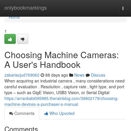
Home
onlybookmarkings
Togg
navi
Home
1
Choosing Machine Cameras:
A User's Handbook
zakariacjud769062
88 days ago
News
Discuss
When acquiring an industrial camera , many considerations need
careful evaluation . Resolution , capture rate , light type, and port
type – such as GigE Vision, USB3 Vision, or Serial Digital
https://arranbsbi095985.therainblog.com/39802179/choosing-
machine-devices-a-purchaser-s-manual
Comments
Who Upvoted
Comments