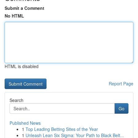
Submit a Comment
No HTML
HTML is disabled
Report Page
Search
Go
Published News
1
Top Leading Betting Sites of the Year
1
Unleash Lean Six Sigma: Your Path to Black Belt...