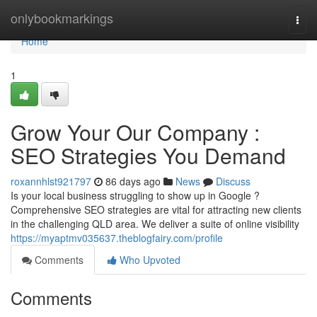
Home
onlybookmarkings
Togg
navi
Home
1
Grow Your Our Company :
SEO Strategies You Demand
roxannhlst921797
86 days ago
News
Discuss
Is your local business struggling to show up in Google ?
Comprehensive SEO strategies are vital for attracting new clients
in the challenging QLD area. We deliver a suite of online visibility
https://myaptmv035637.theblogfairy.com/profile
Comments
Who Upvoted
Comments