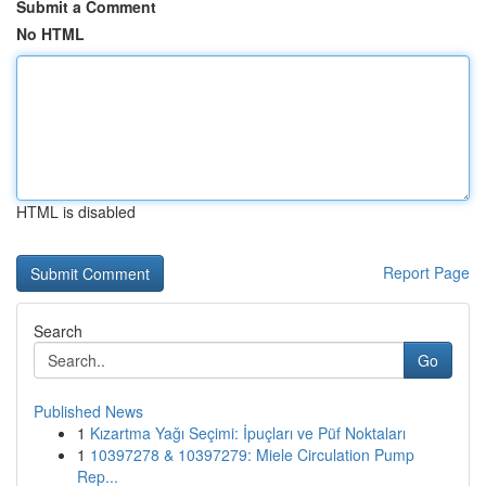
Submit a Comment
No HTML
HTML is disabled
Report Page
Search
Go
Published News
1
Kızartma Yağı Seçimi: İpuçları ve Püf Noktaları
1
10397278 & 10397279: Miele Circulation Pump
Rep...