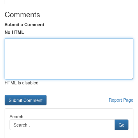
Comments
Submit a Comment
No HTML
HTML is disabled
Report Page
Search
Go