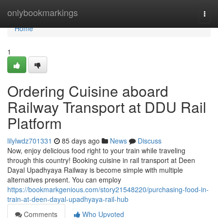
Home
onlybookmarkings
Togg
navi
Home
1
Ordering Cuisine aboard
Railway Transport at DDU Rail
Platform
lilylwdz701331
85 days ago
News
Discuss
Now, enjoy delicious food right to your train while traveling
through this country! Booking cuisine in rail transport at Deen
Dayal Upadhyaya Railway is become simple with multiple
alternatives present. You can employ
https://bookmarkgenious.com/story21548220/purchasing-food-in-
train-at-deen-dayal-upadhyaya-rail-hub
Comments
Who Upvoted