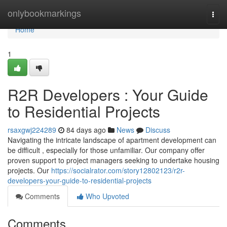
Home
onlybookmarkings
Togg
navi
Home
1
R2R Developers : Your Guide
to Residential Projects
rsaxgwj224289
84 days ago
News
Discuss
Navigating the intricate landscape of apartment development can
be difficult , especially for those unfamiliar. Our company offer
proven support to project managers seeking to undertake housing
projects. Our
https://socialrator.com/story12802123/r2r-
developers-your-guide-to-residential-projects
Comments
Who Upvoted
Comments