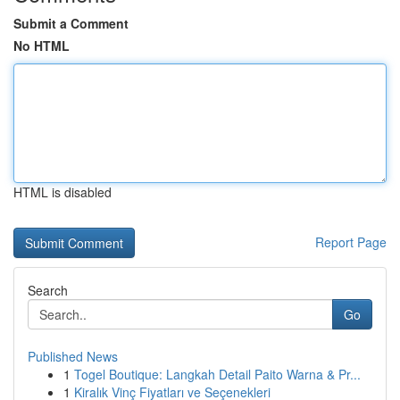
Submit a Comment
No HTML
HTML is disabled
Report Page
Search
Go
Published News
1
Togel Boutique: Langkah Detail Paito Warna & Pr...
1
Kiralık Vinç Fiyatları ve Seçenekleri