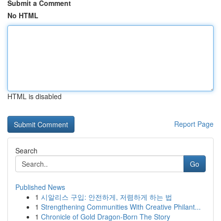
Submit a Comment
No HTML
HTML is disabled
Report Page
Search
Go
Published News
1
시알리스 구입: 안전하게, 저렴하게 하는 법
1
Strengthening Communities With Creative Philant...
1
Chronicle of Gold Dragon-Born The Story