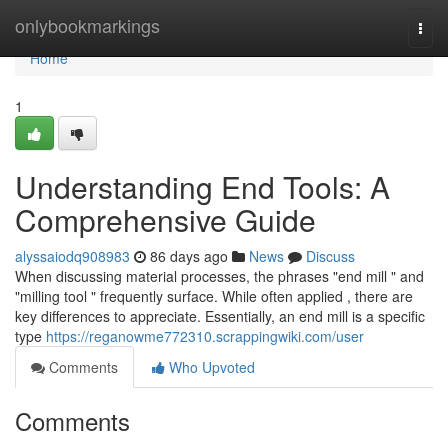
Home
onlybookmarkings
Togg
navi
Home
1
Understanding End Tools: A
Comprehensive Guide
alyssaiodq908983
86 days ago
News
Discuss
When discussing material processes, the phrases "end mill " and
"milling tool " frequently surface. While often applied , there are
key differences to appreciate. Essentially, an end mill is a specific
type
https://reganowme772310.scrappingwiki.com/user
Comments
Who Upvoted
Comments