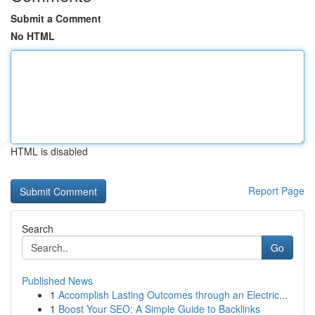
Submit a Comment
No HTML
HTML is disabled
Report Page
Search
Go
Published News
1
Accomplish Lasting Outcomes through an Electric...
1
Boost Your SEO: A Simple Guide to Backlinks