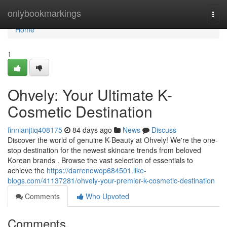
Home
onlybookmarkings
Togg
navi
Home
1
Ohvely: Your Ultimate K-
Cosmetic Destination
finnianjtiq408175
84 days ago
News
Discuss
Discover the world of genuine K-Beauty at Ohvely! We're the one-
stop destination for the newest skincare trends from beloved
Korean brands . Browse the vast selection of essentials to
achieve the
https://darrenowop684501.like-
blogs.com/41137281/ohvely-your-premier-k-cosmetic-destination
Comments
Who Upvoted
Comments