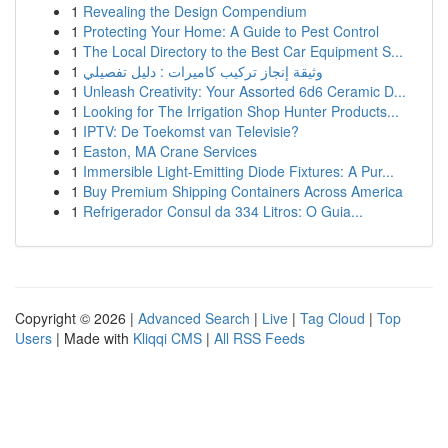
1
Revealing the Design Compendium
1
Protecting Your Home: A Guide to Pest Control
1
The Local Directory to the Best Car Equipment S...
1
وثيقة إنجاز تركيب كاميرات : دليل تفصيلي
1
Unleash Creativity: Your Assorted 6d6 Ceramic D...
1
Looking for The Irrigation Shop Hunter Products...
1
IPTV: De Toekomst van Televisie?
1
Easton, MA Crane Services
1
Immersible Light-Emitting Diode Fixtures: A Pur...
1
Buy Premium Shipping Containers Across America
1
Refrigerador Consul da 334 Litros: O Guia...
Copyright © 2026 |
Advanced Search
|
Live
|
Tag Cloud
|
Top
Users
| Made with
Kliqqi CMS
|
All RSS Feeds