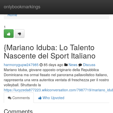
Home
onlybookmarkings
Home
1
{Mariano Iduba: Lo Talento
Nascente del Sport Italiano
harmonygupw247985
85 days ago
News
Discuss
Mariano Iduba, giovane opposto originario della Repubblica
Dominicana ma ormai fissato nel panorama pallavolistico italiano,
rappresenta una vera autentica ventata di freschezza per il nostro
volleyball. Sfruttando la
https://lucyzeda877223.wikiconversation.com/7987719/mariano_idu
Comments
Who Upvoted
Comments