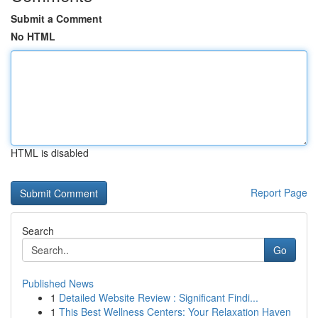
Submit a Comment
No HTML
HTML is disabled
Report Page
Search
Go
Published News
1
Detailed Website Review : Significant Findi...
1
This Best Wellness Centers: Your Relaxation Haven