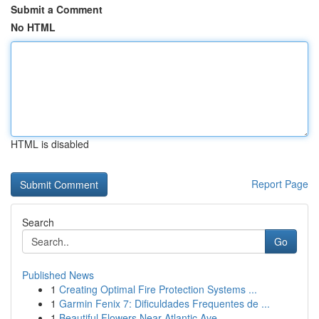
Submit a Comment
No HTML
HTML is disabled
Report Page
Search
Go
Published News
1
Creating Optimal Fire Protection Systems ...
1
Garmin Fenix 7: Dificuldades Frequentes de ...
1
Beautiful Flowers Near Atlantic Ave