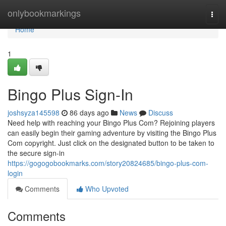
Home
onlybookmarkings
Togg
navi
Home
1
Bingo Plus Sign-In
joshsyza145598
86 days ago
News
Discuss
Need help with reaching your Bingo Plus Com? Rejoining players
can easily begin their gaming adventure by visiting the Bingo Plus
Com copyright. Just click on the designated button to be taken to
the secure sign-in
https://gogogobookmarks.com/story20824685/bingo-plus-com-
login
Comments
Who Upvoted
Comments