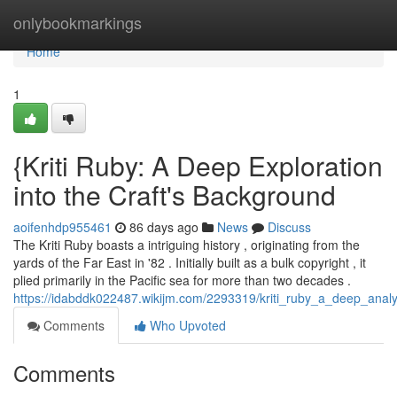
Home
onlybookmarkings
Home
1
{Kriti Ruby: A Deep Exploration
into the Craft's Background
aoifenhdp955461
86 days ago
News
Discuss
The Kriti Ruby boasts a intriguing history , originating from the
yards of the Far East in '82 . Initially built as a bulk copyright , it
plied primarily in the Pacific sea for more than two decades .
https://idabddk022487.wikijm.com/2293319/kriti_ruby_a_deep_anal
Comments
Who Upvoted
Comments