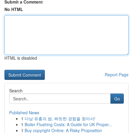
Submit a Comment
No HTML
HTML is disabled
Report Page
Search
Go
Published News
1
다낭 유흥의 밤, 짜릿한 경험을 찾아서!
1
Boiler Flushing Costs: A Guide for UK Proper...
1
Buy copyright Online: A Risky Proposition