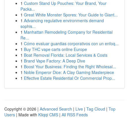
1
Custom Stand Up Pouches: Your Brand, Your
Packa...
1
Great White Monster Spores: Your Guide to Giant...
1
Advancing regulative environments demand
sophis...
1
Manhattan Remodeling Company for Residential
Re...
1
Cómo evaluar guardias corporativos con un enfoq...
1
Buy THC vape carts online Europe
1
Boat Removal Florida: Local Services & Costs
1
Brand Vape Factory: A Deep Dive
1
Boost Your Business: Finding the Right Wholesal...
1
Noble Emperor Dice: A Clay Gaming Masterpiece
1
Effective Estate Residential Or Commercial Prop...
Copyright © 2026 |
Advanced Search
|
Live
|
Tag Cloud
|
Top
Users
| Made with
Kliqqi CMS
|
All RSS Feeds