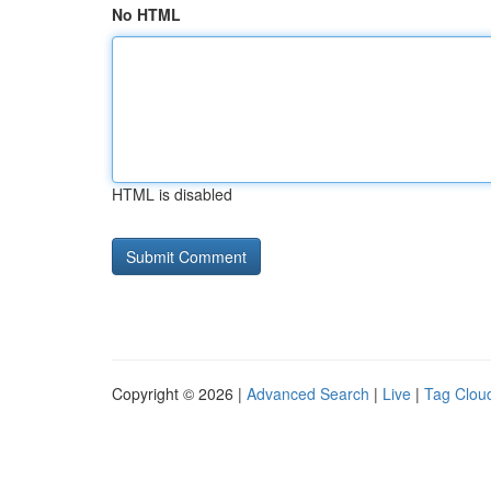
No HTML
HTML is disabled
Copyright © 2026 |
Advanced Search
|
Live
|
Tag Clou