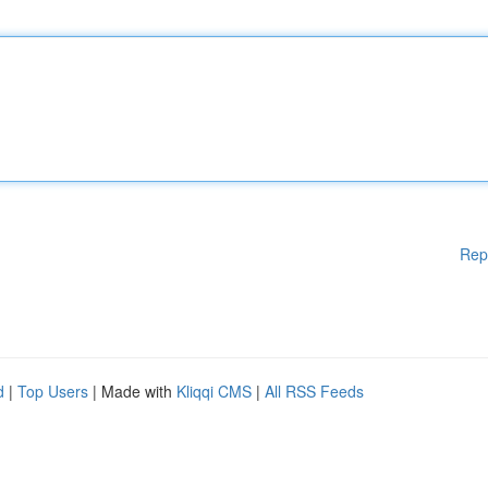
Rep
d
|
Top Users
| Made with
Kliqqi CMS
|
All RSS Feeds