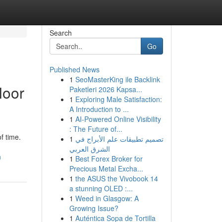
Search
Go
Published News
1
SeoMasterKing ile Backlink
loor
Paketleri 2026 Kapsa...
1
Exploring Male Satisfaction:
A Introduction to ...
1
AI-Powered Online Visibility
: The Future of...
f time.
1
تصميم تطبيقات علم الأبراج في
الشرق العربي
n
1
Best Forex Broker for
Precious Metal Excha...
1
the ASUS the Vivobook 14
a stunning OLED :...
1
Weed in Glasgow: A
Growing Issue?
1
Auténtica Sopa de Tortilla