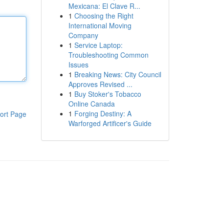
Mexicana: El Clave R...
1
Choosing the Right
International Moving
Company
1
Service Laptop:
Troubleshooting Common
Issues
1
Breaking News: City Council
Approves Revised ...
1
Buy Stoker's Tobacco
Online Canada
1
Forging Destiny: A
ort Page
Warforged Artificer's Guide