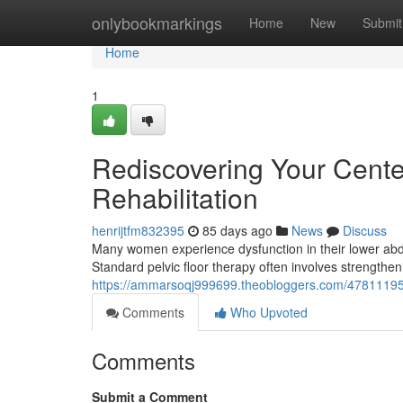
Home
onlybookmarkings
Home
New
Submit
Home
1
Rediscovering Your Center
Rehabilitation
henrijtfm832395
85 days ago
News
Discuss
Many women experience dysfunction in their lower abdom
Standard pelvic floor therapy often involves strengthe
https://ammarsoqj999699.theobloggers.com/47811195/re
Comments
Who Upvoted
Comments
Submit a Comment