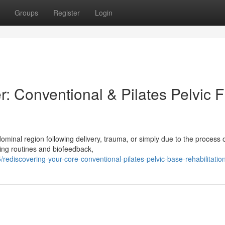
Groups
Register
Login
: Conventional & Pilates Pelvic F
inal region following delivery, trauma, or simply due to the process o
ning routines and biofeedback,
discovering-your-core-conventional-pilates-pelvic-base-rehabilitatio