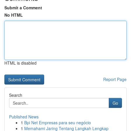
Submit a Comment
No HTML
HTML is disabled
Report Page
Search
Go
Published News
1
Bpi Net Empresas para seu negócio
1
Memahami Jaring Tentang Langkah Lengkap