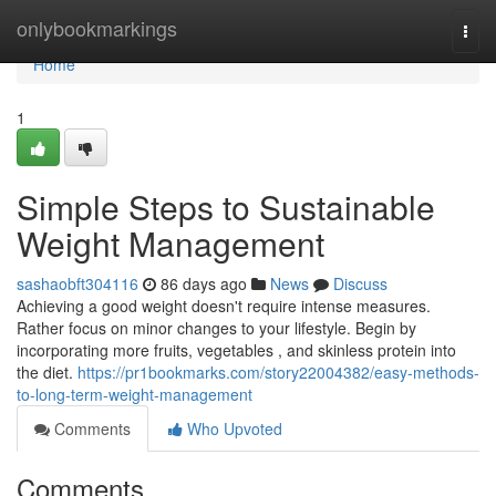
Home
onlybookmarkings
Togg
navi
Home
1
Simple Steps to Sustainable
Weight Management
sashaobft304116
86 days ago
News
Discuss
Achieving a good weight doesn't require intense measures.
Rather focus on minor changes to your lifestyle. Begin by
incorporating more fruits, vegetables , and skinless protein into
the diet.
https://pr1bookmarks.com/story22004382/easy-methods-
to-long-term-weight-management
Comments
Who Upvoted
Comments