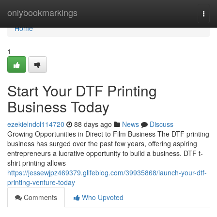
Home
onlybookmarkings
Togg
navi
Home
1
Start Your DTF Printing
Business Today
ezekielndcl114720
88 days ago
News
Discuss
Growing Opportunities in Direct to Film Business The DTF printing
business has surged over the past few years, offering aspiring
entrepreneurs a lucrative opportunity to build a business. DTF t-
shirt printing allows
https://jessewjpz469379.glifeblog.com/39935868/launch-your-dtf-
printing-venture-today
Comments
Who Upvoted