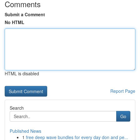
Comments
Submit a Comment
No HTML
HTML is disabled
Report Page
Search
Go
Published News
1
free deep wave bundles for every day don and pe...